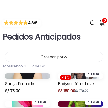
0
4.8
/5
Pedidos Anticipados
Ordenar por
Mostrando 1 - 12 de 88
4 Tallas
-12 %
Sunga Fruncida
Bodysuit fénix Love
S/ 75.00
S/ 150.00
S/ 170.00
4 Tallas
4 Tallas