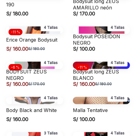
Bodysuit long ZEUS
190
AMARILLO neón
S/ 180.00
S/ 170.00
4 Tallas
4 Tallas
-11 %
Bodysuit POSEIDON
Erice Orange Bodysuit
NEGRO
S/ 160.00
S/ 100.00
S/ 180.00
4 Tallas
4 Tallas
-6 %
-11 %
BODYSUIT ZEUS
Bodysuit long ZEUS
NEGRO
BLANCO
S/ 160.00
S/ 160.00
S/ 170.00
S/ 180.00
4 Tallas
4 Tallas
Body Black and White
Malla Tentative
S/ 160.00
S/ 100.00
3 Tallas
4 Tallas